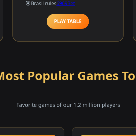
Brasil rules
6969Bet
PLAY TABLE
Most Popular Games T
Favorite games of our 1.2 million players