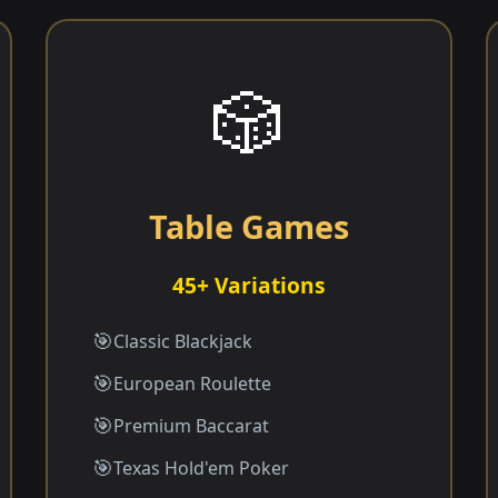
🎲
Table Games
45+ Variations
Classic Blackjack
European Roulette
Premium Baccarat
Texas Hold'em Poker