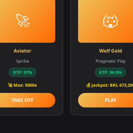
🚀
🐺
Aviator
Wolf Gold
Spribe
Pragmatic Play
RTP: 97%
RTP: 96.0%
🚀 Max: 5000x
💰 Jackpot: BRL 673,20
TAKE OFF
PLAY