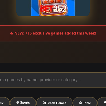
🔥
NEW:
+15 exclusive games added this week!
ino
⚽ Sports

🚀 Crash Games
🎲 Table