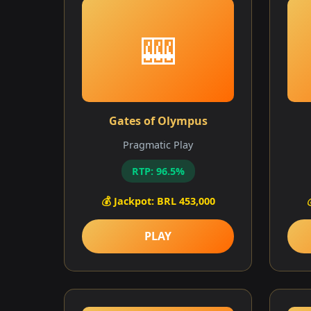
🎰
Gates of Olympus
Pragmatic Play
RTP: 96.5%
💰 Jackpot: BRL 453,000
PLAY