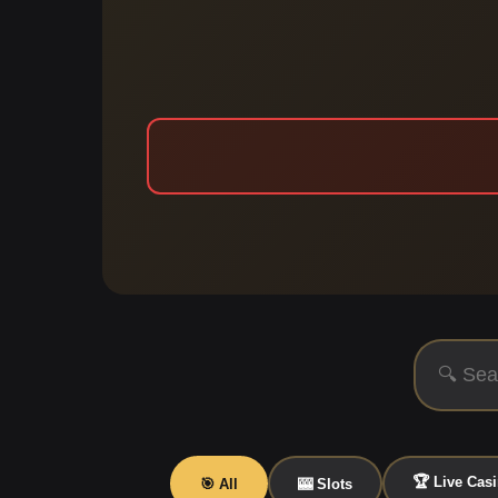
🏆 Live Cas
🎯 All
🎰 Slots