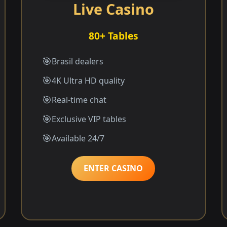
Live Casino
80+ Tables
Brasil dealers
4K Ultra HD quality
Real-time chat
Exclusive VIP tables
Available 24/7
ENTER CASINO