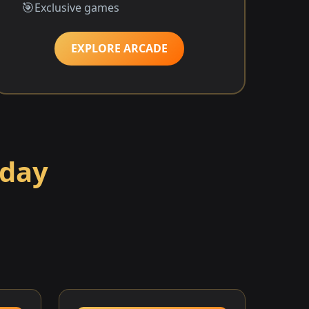
Exclusive games
EXPLORE ARCADE
oday