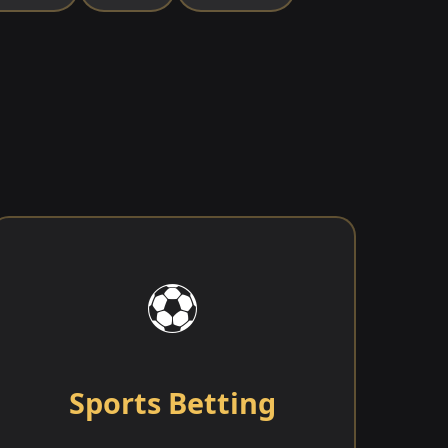
⚽
Sports Betting