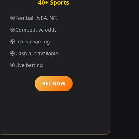
40+ Sports
Football, NBA, NFL
Competitive odds
Live streaming
Cash out available
Live betting
BET NOW