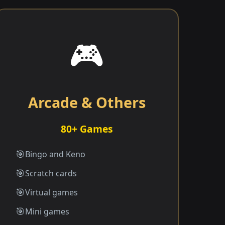
🎮
Arcade & Others
80+ Games
Bingo and Keno
Scratch cards
Virtual games
Mini games