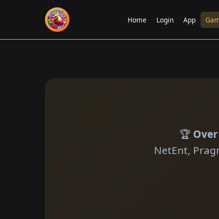
Home
Login
App
Gam
🏆
Over
NetEnt, Prag