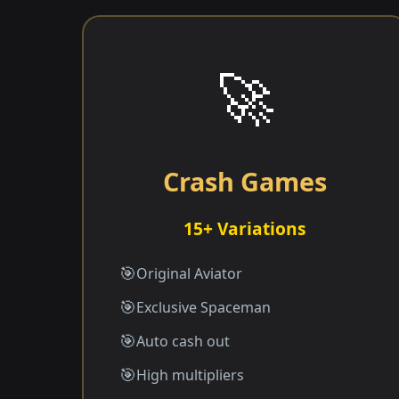
🚀
Crash Games
15+ Variations
Original Aviator
Exclusive Spaceman
Auto cash out
High multipliers