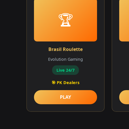
🏆
Brasil Roulette
Evolution Gaming
Live 24/7
🎯 PK Dealers
PLAY