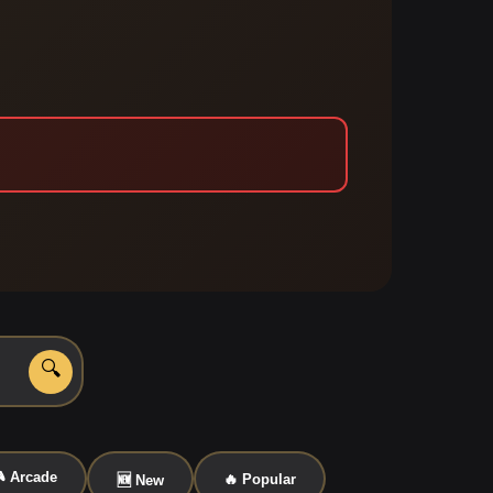
🔍
 Arcade
🔥 Popular
🆕 New