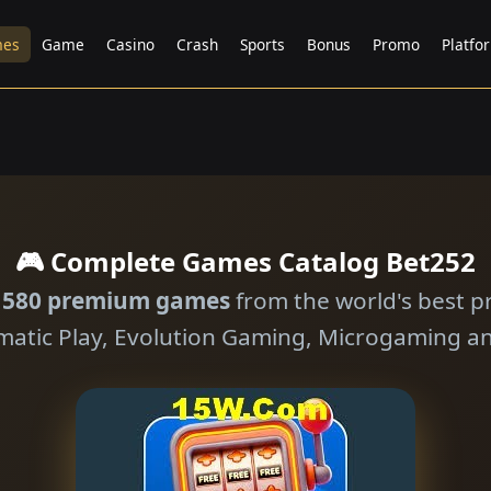
es
Game
Casino
Crash
Sports
Bonus
Promo
Platfo
🎮 Complete Games Catalog Bet252
 580 premium games
from the world's best p
matic Play, Evolution Gaming, Microgaming 