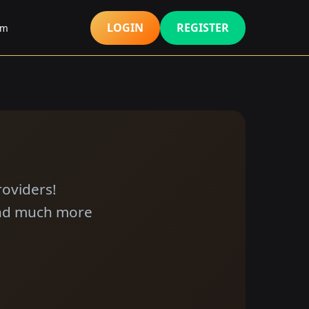
LOGIN
REGISTER
rm
roviders!
and much more