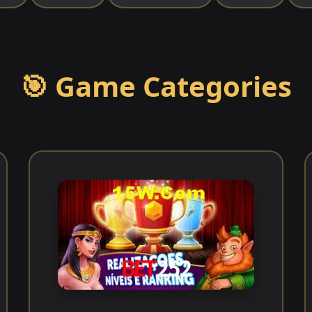
🎯 Game Categories