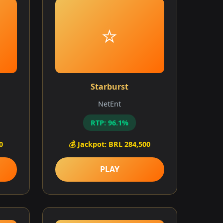
⭐
Starburst
NetEnt
RTP: 96.1%
0
💰 Jackpot: BRL 284,500
PLAY