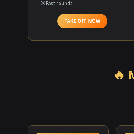
Fast rounds
TAKE OFF NOW
🔥 