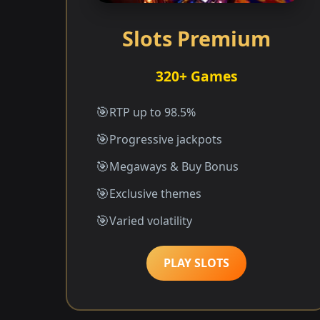
Slots Premium
320+ Games
RTP up to 98.5%
Progressive jackpots
Megaways & Buy Bonus
Exclusive themes
Varied volatility
PLAY SLOTS