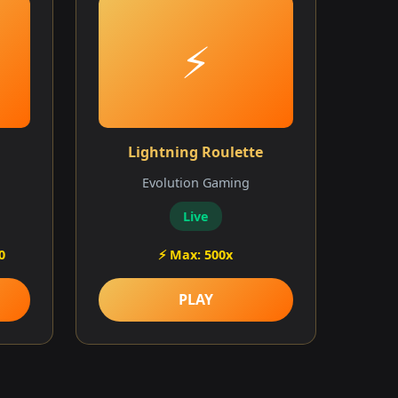
⚡
Lightning Roulette
Evolution Gaming
Live
0
⚡ Max: 500x
PLAY