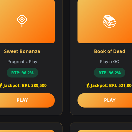
🍭
📚
Sweet Bonanza
Book of Dead
Pragmatic Play
Play'n GO
RTP: 96.2%
RTP: 96.2%
💰 Jackpot: BRL 389,500
💰 Jackpot: BRL 521,80
PLAY
PLAY