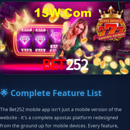
🌟 Complete Feature List
The Bet252 mobile app isn't just a mobile version of the
website - it's a complete apostas platform redesigned
from the ground up for mobile devices. Every feature,