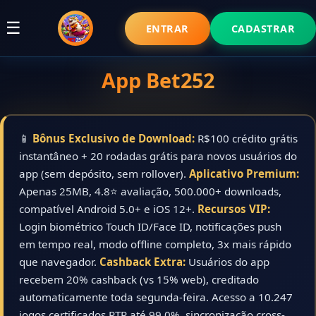
☰
ENTRAR
CADASTRAR
App Bet252
📱
Bônus Exclusivo de Download:
R$100 crédito grátis
instantâneo + 20 rodadas grátis para novos usuários do
app (sem depósito, sem rollover).
Aplicativo Premium:
Apenas 25MB, 4.8⭐ avaliação, 500.000+ downloads,
compatível Android 5.0+ e iOS 12+.
Recursos VIP:
Login biométrico Touch ID/Face ID, notificações push
em tempo real, modo offline completo, 3x mais rápido
que navegador.
Cashback Extra:
Usuários do app
recebem 20% cashback (vs 15% web), creditado
automaticamente toda segunda-feira. Acesso a 10.247
jogos certificados RTP até 99.0%, sincronização cross-