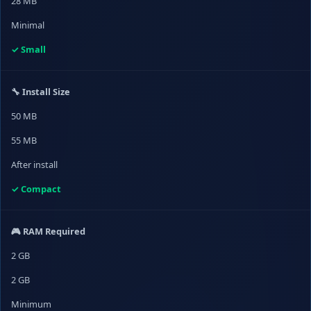
28 MB
Minimal
✓ Small
🔧 Install Size
50 MB
55 MB
After install
✓ Compact
🎮 RAM Required
2 GB
2 GB
Minimum