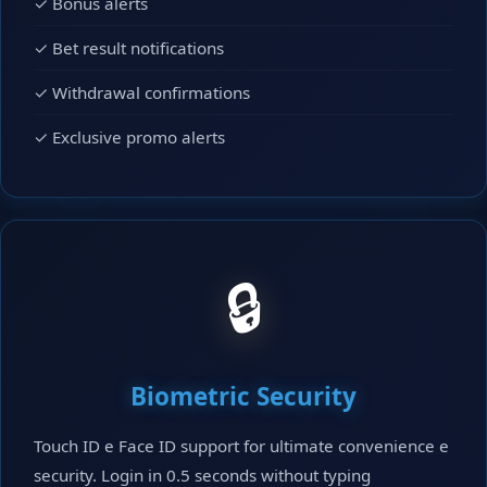
✓ Bonus alerts
✓ Bet result notifications
✓ Withdrawal confirmations
✓ Exclusive promo alerts
🔒
Biometric Security
Touch ID e Face ID support for ultimate convenience e
security. Login in 0.5 seconds without typing