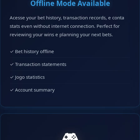
Offline Mode Available
Acesse your bet history, transaction records, e conta
stats even without internet connection. Perfect for
reviewing your wins e planning your next bets.
✓ Bet history offline
✓ Transaction statements
✓ Jogo statistics
✓ Account summary
🎮