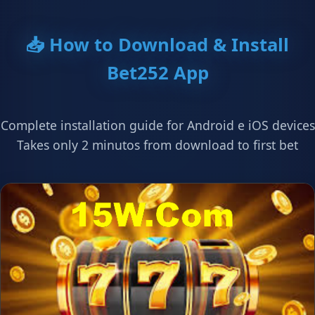
📥 How to Download & Install
Bet252 App
Complete installation guide for Android e iOS devices
Takes only 2 minutos from download to first bet