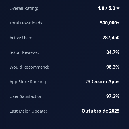
4.8 / 5.0 ⭐
Overall Rating:
500,000+
Total Downloads:
287,450
Active Users:
84.7%
5-Star Reviews:
96.3%
Would Recommend:
#3 Casino Apps
App Store Ranking:
97.2%
User Satisfaction:
Outubro de 2025
Last Major Update: