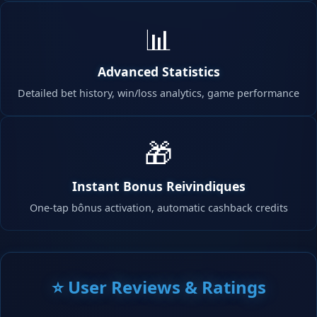
📊
Advanced Statistics
Detailed bet history, win/loss analytics, game performance
🎁
Instant Bonus Reivindiques
One-tap bônus activation, automatic cashback credits
⭐ User Reviews & Ratings