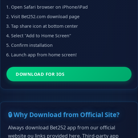
Open Safari browser on iPhone/iPad
Visit Bet252.com download page
Tap share icon at bottom center
Select "Add to Home Screen"
Confirm installation
Launch app from home screen!
DOWNLOAD FOR IOS
🔒 Why Download from Official Site?
Always download Bet252 app from our official
website ou links provided here. Third-party app