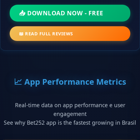
📥 DOWNLOAD NOW - FREE
📖 READ FULL REVIEWS
📈 App Performance Metrics
Real-time data on app performance e user
engagement
See why Bet252 app is the fastest growing in Brasil