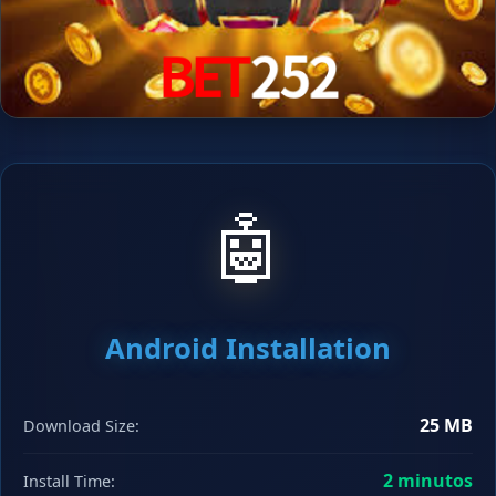
🤖
Android Installation
25 MB
Download Size:
2 minutos
Install Time: