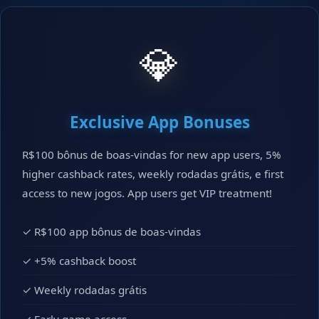
💎
Exclusive App Bonuses
R$100 bônus de boas-vindas for new app users, 5%
higher cashback rates, weekly rodadas grátis, e first
access to new jogos. App users get VIP treatment!
✓ R$100 app bônus de boas-vindas
✓ +5% cashback boost
✓ Weekly rodadas grátis
✓ Early game access