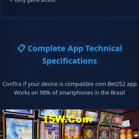
📋 Complete App Technical
Specifications
Confira if your device is compatible com Bet252 app
Works on 98% of smartphones in the Brasil