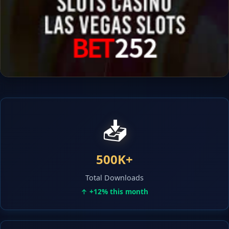
📥
500K+
Total Downloads
↑ +12% this month