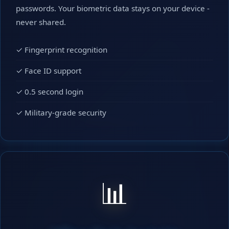
passwords. Your biometric data stays on your device -
never shared.
✓ Fingerprint recognition
✓ Face ID support
✓ 0.5 second login
✓ Military-grade security
📊