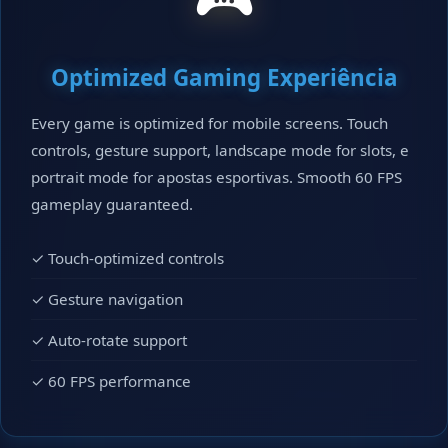
Optimized Gaming Experiência
Every game is optimized for mobile screens. Touch
controls, gesture support, landscape mode for slots, e
portrait mode for apostas esportivas. Smooth 60 FPS
gameplay guaranteed.
✓ Touch-optimized controls
✓ Gesture navigation
✓ Auto-rotate support
✓ 60 FPS performance