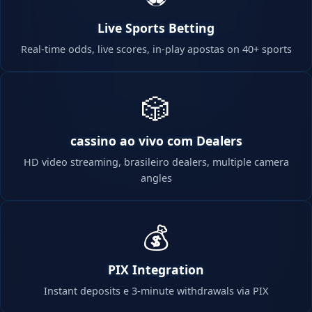
Live Sports Betting
Real-time odds, live scores, in-play apostas on 40+ sports
🎲
cassino ao vivo com Dealers
HD video streaming, brasileiro dealers, multiple camera
angles
💰
PIX Integration
Instant deposits e 3-minute withdrawals via PIX