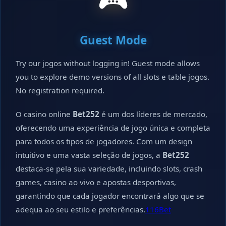
Guest Mode
Try our jogos without logging in! Guest mode allows
you to explore demo versions of all slots e table jogos.
No registration required.
O casino online
Bet252
é um dos líderes de mercado,
oferecendo uma experiência de jogo única e completa
para todos os tipos de jogadores. Com um design
intuitivo e uma vasta seleção de jogos, a
Bet252
destaca-se pela sua variedade, incluindo slots, crash
games, casino ao vivo e apostas desportivas,
garantindo que cada jogador encontrará algo que se
adequa ao seu estilo e preferências.
116Bet