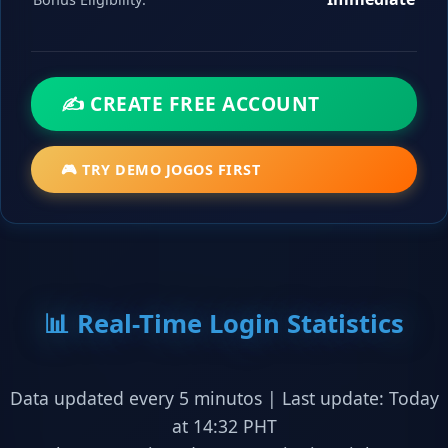
✍️ CREATE FREE ACCOUNT
🎮 TRY DEMO JOGOS FIRST
📊 Real-Time Login Statistics
Data updated every 5 minutos | Last update: Today
at 14:32 PHT