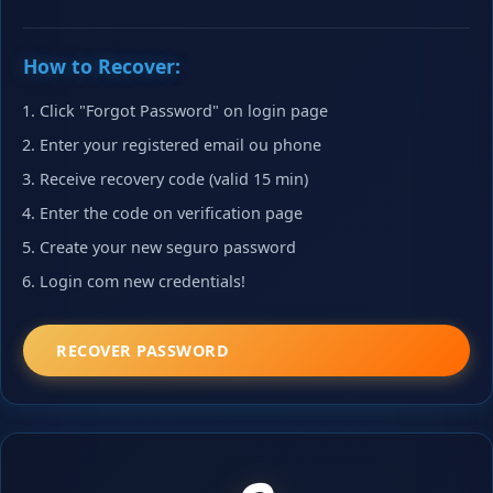
How to Recover:
Click "Forgot Password" on login page
Enter your registered email ou phone
Receive recovery code (valid 15 min)
Enter the code on verification page
Create your new seguro password
Login com new credentials!
RECOVER PASSWORD