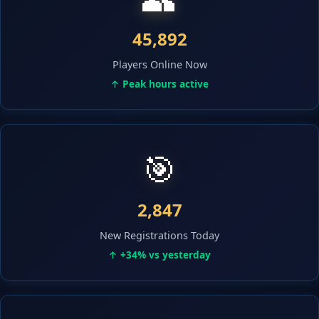
45,892
Players Online Now
↑ Peak hours active
🎯
2,847
New Registrations Today
↑ +34% vs yesterday