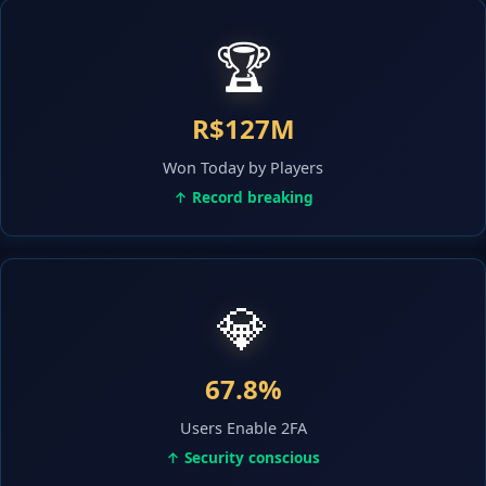
🏆
R$127M
Won Today by Players
↑ Record breaking
💎
67.8%
Users Enable 2FA
↑ Security conscious