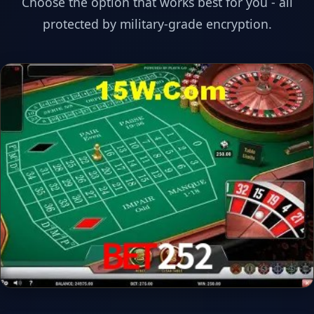
Choose the option that works best for you - all
protected by military-grade encryption.