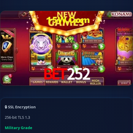
🔒 SSL Encryption
256-bit TLS 1.3
Military Grade