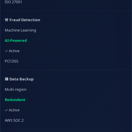
ISO 27001
🚨 Fraud Detection
Machine Learning
AI-Powered
✓ Active
PCI DSS
💾 Data Backup
Multi-region
Redundant
✓ Active
AWS SOC 2