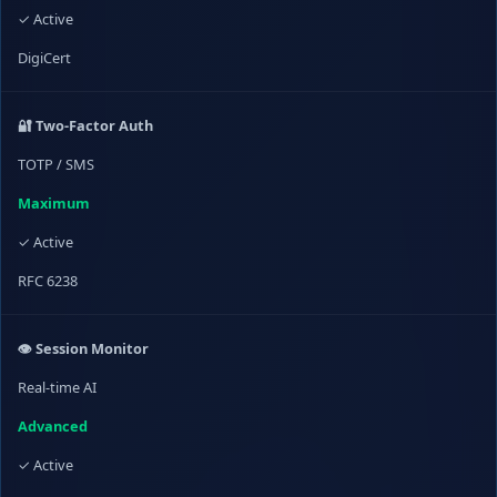
✓ Active
DigiCert
🔐 Two-Factor Auth
TOTP / SMS
Maximum
✓ Active
RFC 6238
👁️ Session Monitor
Real-time AI
Advanced
✓ Active