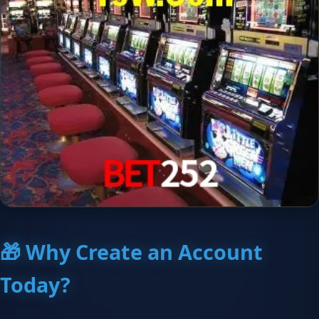
🎁 Why Create an Account
Today?