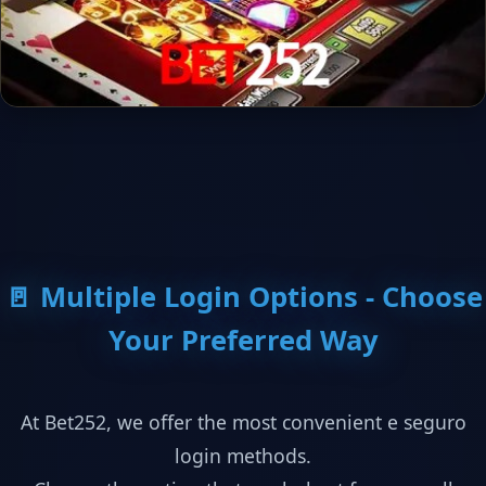
🚪 Multiple Login Options - Choose
Your Preferred Way
At Bet252, we offer the most convenient e seguro
login methods.