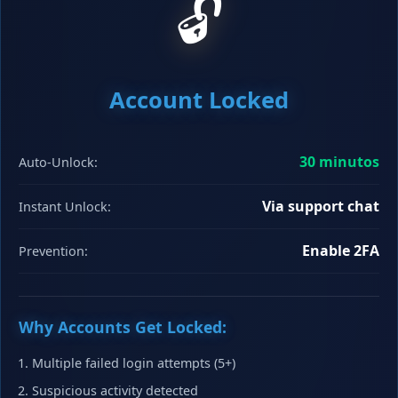
🔓
Account Locked
30 minutos
Auto-Unlock:
Via support chat
Instant Unlock:
Enable 2FA
Prevention:
Why Accounts Get Locked:
Multiple failed login attempts (5+)
Suspicious activity detected