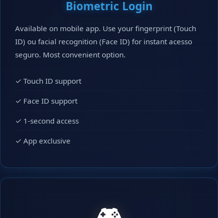
Biometric Login
Available on mobile app. Use your fingerprint (Touch
ID) ou facial recognition (Face ID) for instant acesso
seguro. Most convenient option.
✓ Touch ID support
✓ Face ID support
✓ 1-second access
✓ App exclusive
🎮