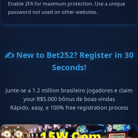
Enable 2FA for maximum protection. Use a unique
password not used on other websites.
✍️ New to Bet252? Register in 30
Seconds!
Junte-se a 1.2 million brasileiro jogadores e claim
your R$5.000 bônus de boas-vindas
Rápido, easy, e 100% free registration process