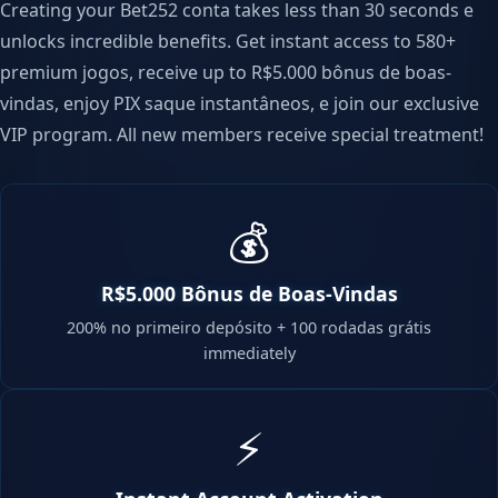
Creating your Bet252 conta takes less than 30 seconds e
unlocks incredible benefits. Get instant access to 580+
premium jogos, receive up to R$5.000 bônus de boas-
vindas, enjoy PIX saque instantâneos, e join our exclusive
VIP program. All new members receive special treatment!
💰
R$5.000 Bônus de Boas-Vindas
200% no primeiro depósito + 100 rodadas grátis
immediately
⚡