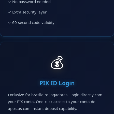
✓ No password needed
✓ Extra security layer
✓ 60-second code validity
💰
PIX ID Login
Exclusive for brasileiro jogadores! Login directly com
your PIX conta. One-click access to your conta de
apostas com instant deposit capability.