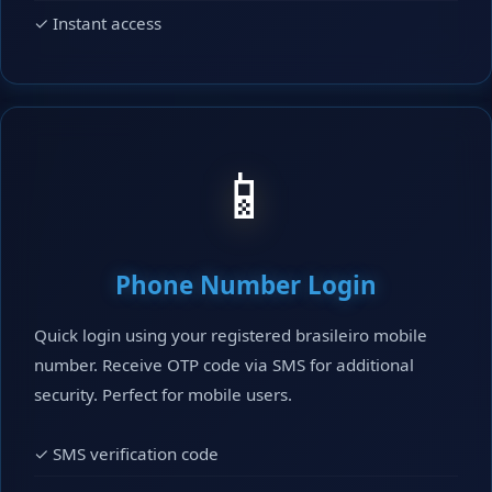
✓ Instant access
📱
Phone Number Login
Quick login using your registered brasileiro mobile
number. Receive OTP code via SMS for additional
security. Perfect for mobile users.
✓ SMS verification code