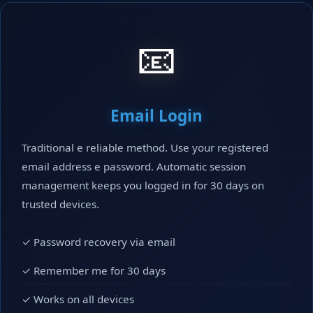
📧
Email Login
Traditional e reliable method. Use your registered
email address e password. Automatic session
management keeps you logged in for 30 days on
trusted devices.
✓ Password recovery via email
✓ Remember me for 30 days
✓ Works on all devices