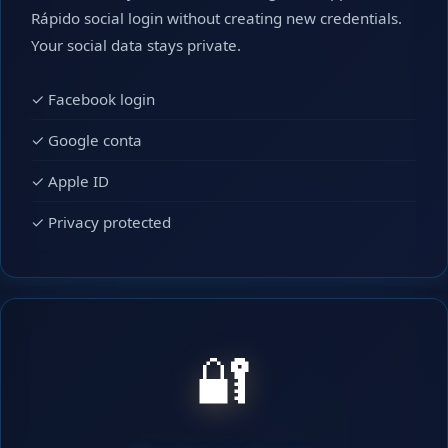
Rápido social login without creating new credentials.
Your social data stays private.
✓ Facebook login
✓ Google conta
✓ Apple ID
✓ Privacy protected
🔐