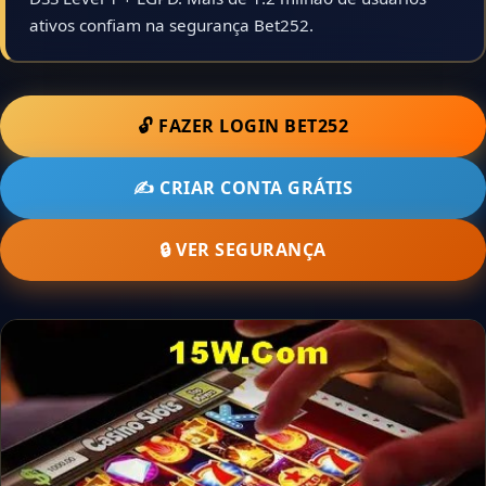
ativos confiam na segurança Bet252.
🔓 FAZER LOGIN BET252
✍️ CRIAR CONTA GRÁTIS
🔒 VER SEGURANÇA