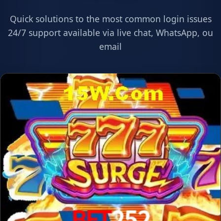
Quick solutions to the most common login issues
24/7 support available via live chat, WhatsApp, ou
email