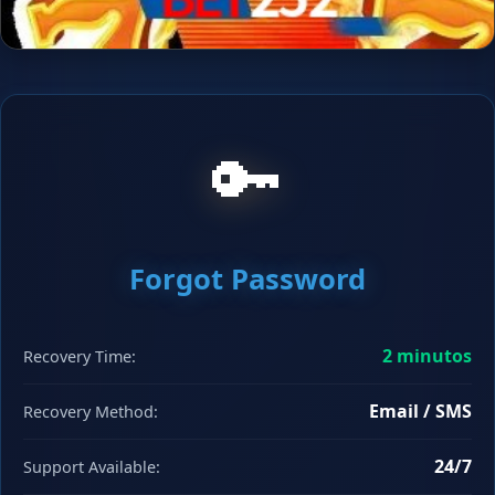
🔑
Forgot Password
2 minutos
Recovery Time:
Email / SMS
Recovery Method:
24/7
Support Available: