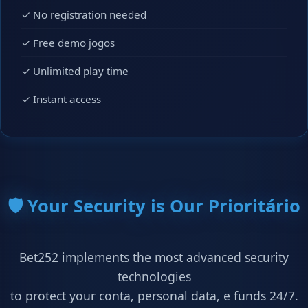
✓ No registration needed
✓ Free demo jogos
✓ Unlimited play time
✓ Instant access
🛡️ Your Security is Our Prioritário
Bet252 implements the most advanced security
technologies
to protect your conta, personal data, e funds 24/7.