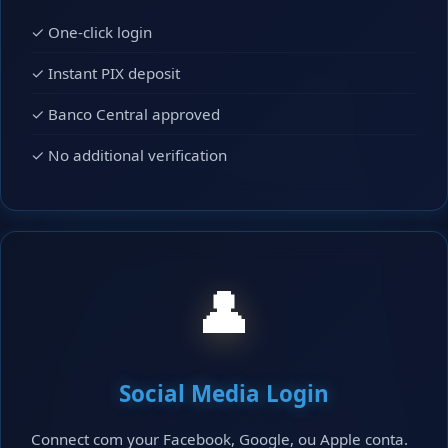
✓ One-click login
✓ Instant PIX deposit
✓ Banco Central approved
✓ No additional verification
👤
Social Media Login
Connect com your Facebook, Google, ou Apple conta.