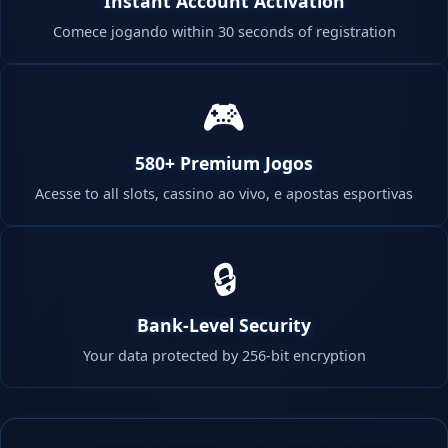
Instant Account Activation
Comece jogando within 30 seconds of registration
🎮
580+ Premium Jogos
Acesse to all slots, cassino ao vivo, e apostas esportivas
🔒
Bank-Level Security
Your data protected by 256-bit encryption