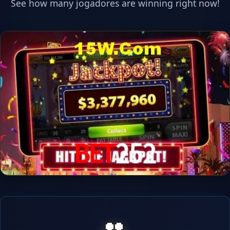
See how many jogadores are winning right now!
👥