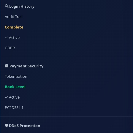
🔍 Login History
Audit Trail
Complete
✓ Active
GDPR
🏦 Payment Security
Tokenization
Bank Level
✓ Active
PCI DSS L1
🛡️ DDoS Protection