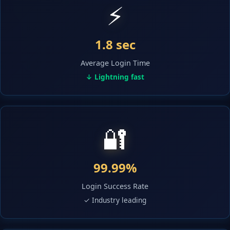
⚡
1.8 sec
Average Login Time
↓ Lightning fast
🔐
99.99%
Login Success Rate
✓ Industry leading