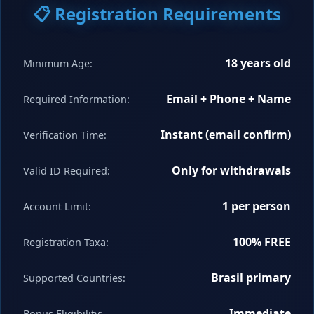
📋 Registration Requirements
18 years old
Minimum Age:
Email + Phone + Name
Required Information:
Instant (email confirm)
Verification Time:
Only for withdrawals
Valid ID Required:
1 per person
Account Limit:
100% FREE
Registration Taxa:
Brasil primary
Supported Countries:
Immediate
Bonus Eligibility: