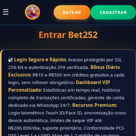
☰
ENTRAR
CADASTRAR
Entrar Bet252
🔐
Login Seguro e Rápido:
Acesso protegido por SSL
256-bit e autenticação 2FA verificada.
Bônus Diário
Exclusivo:
R$10 a R$500 em créditos gratuitos a cada
login, sem rollover obrigatório.
Dashboard VIP
Personalizado:
Estatísticas em tempo real, histórico
completo de transações certificadas, gerente de conta
dedicado via WhatsApp 24/7.
Recursos Premium:
Login biométrico Touch ID/Face ID, sincronização cross-
device automática, limites de saque VIP até
R$200.000/dia, suporte prioritário. Conformidade PCI-
DSS Level 1 + LGPD. Mais de 1.2 milhão de usuários