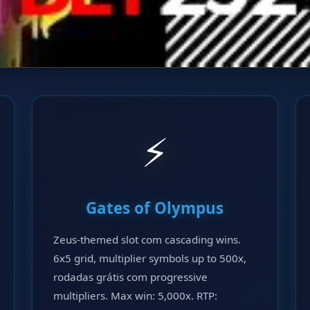
⚡
Gates of Olympus
Zeus-themed slot com cascading wins.
6x5 grid, multiplier symbols up to 500x,
rodadas grátis com progressive
multipliers. Max win: 5,000x. RTP: