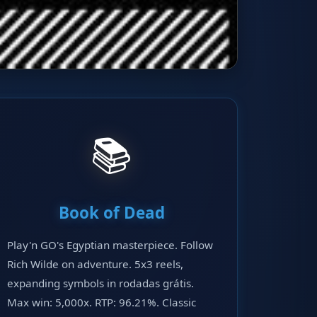
📚
Book of Dead
Play'n GO's Egyptian masterpiece. Follow
Rich Wilde on adventure. 5x3 reels,
expanding symbols in rodadas grátis.
Max win: 5,000x. RTP: 96.21%. Classic