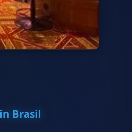
in Brasil