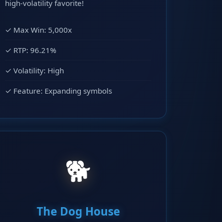
high-volatility favorite!
✓ Max Win: 5,000x
✓ RTP: 96.21%
✓ Volatility: High
✓ Feature: Expanding symbols
🐕
The Dog House