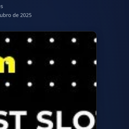
es
tubro de 2025