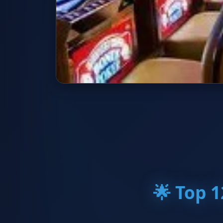
🌟 Top 1