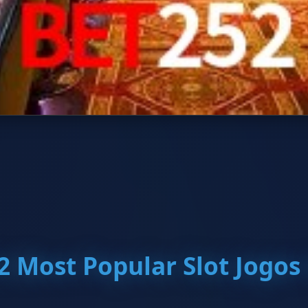
2 Most Popular Slot Jogos 