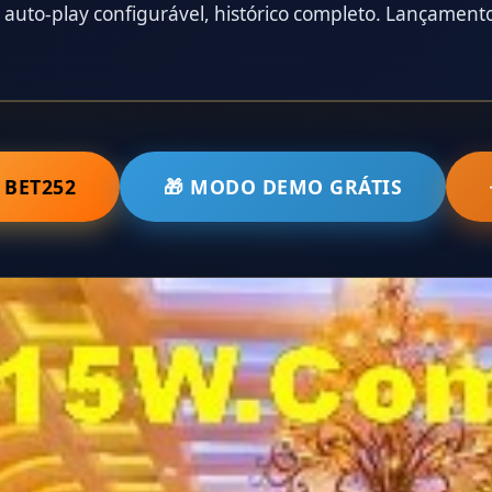
 auto-play configurável, histórico completo. Lançament
 BET252
🎁 MODO DEMO GRÁTIS