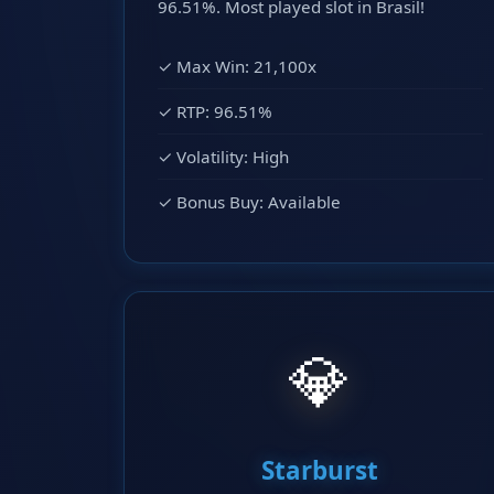
96.51%. Most played slot in Brasil!
✓ Max Win: 21,100x
✓ RTP: 96.51%
✓ Volatility: High
✓ Bonus Buy: Available
💎
Starburst