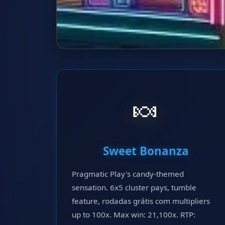
🍬
Sweet Bonanza
Pragmatic Play's candy-themed
sensation. 6x5 cluster pays, tumble
feature, rodadas grátis com multipliers
up to 100x. Max win: 21,100x. RTP: