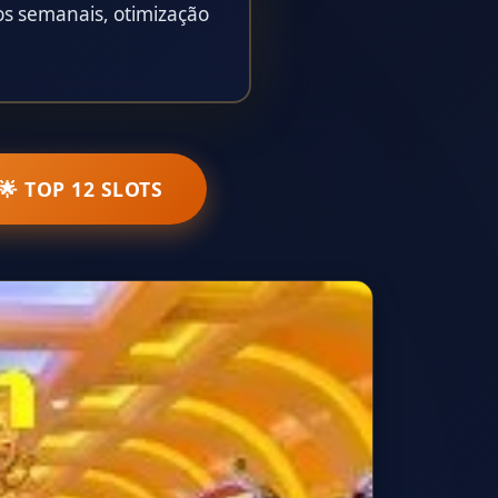
os semanais, otimização
🌟 TOP 12 SLOTS