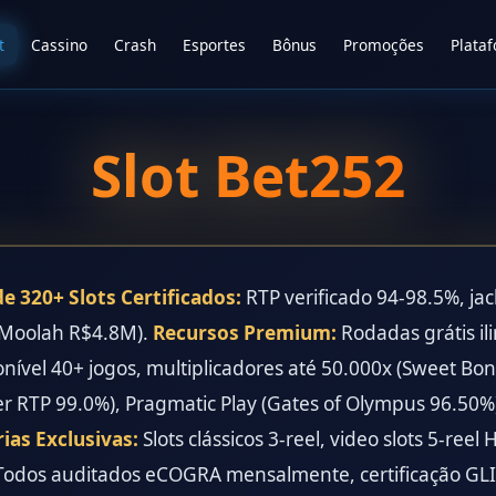
t
Cassino
Crash
Esportes
Bônus
Promoções
Plata
Slot Bet252
e 320+ Slots Certificados:
RTP verificado 94-98.5%, jac
 Moolah R$4.8M).
Recursos Premium:
Rodadas grátis i
ível 40+ jogos, multiplicadores até 50.000x (Sweet Bo
 RTP 99.0%), Pragmatic Play (Gates of Olympus 96.50%)
ias Exclusivas:
Slots clássicos 3-reel, video slots 5-ree
 Todos auditados eCOGRA mensalmente, certificação GLI