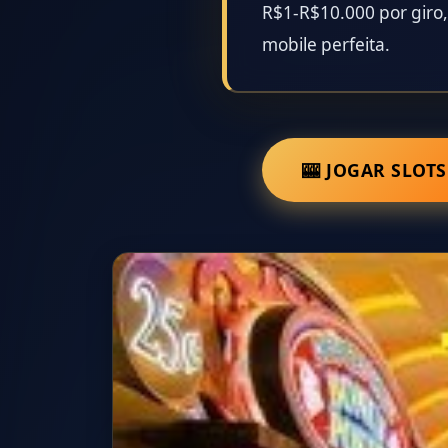
R$1-R$10.000 por giro,
mobile perfeita.
🎰 JOGAR SLOTS