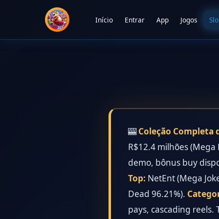
Início
Entrar
App
Jogos
Slo
🎰
Coleção Completa d
R$12.4 milhões (Mega
demo, bônus buy dispon
Top:
NetEnt (Mega Joker
Dead 96.21%).
Categor
pays, cascading reels.