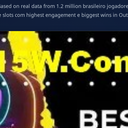
ased on real data from 1.2 million brasileiro jogador
e slots com highest engagement e biggest wins in Ou