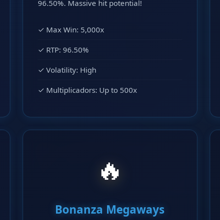
96.50%. Massive hit potential!
✓ Max Win: 5,000x
✓ RTP: 96.50%
✓ Volatility: High
✓ Multiplicadors: Up to 500x
🔥
Bonanza Megaways