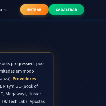
forma
ENTRAR
CADASTRAR
kpots progressivos pool
limitadas em modo
nanza).
Provedores
, Play'n GO (Book of
l HD, Megaways, cluster
-19/iTech Labs. Apostas