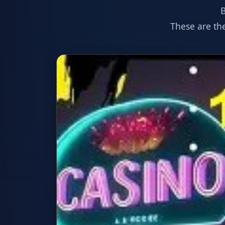
B
These are th